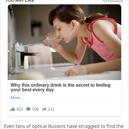
Even fans of optical illusions have struggled to find the