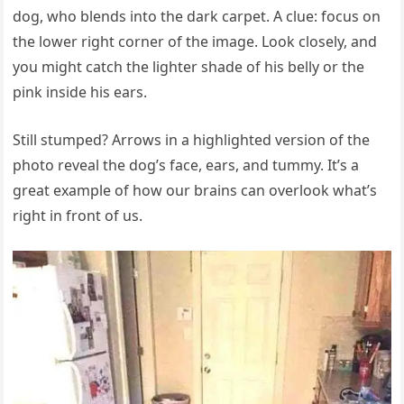
dog, who blends into the dark carpet. A clue: focus on
the lower right corner of the image. Look closely, and
you might catch the lighter shade of his belly or the
pink inside his ears.
Still stumped? Arrows in a highlighted version of the
photo reveal the dog’s face, ears, and tummy. It’s a
great example of how our brains can overlook what’s
right in front of us.