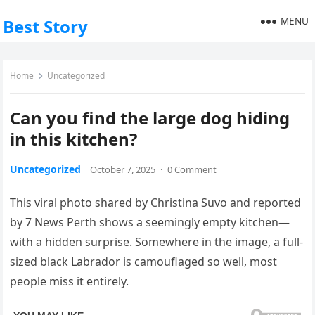
MENU
Best Story
Home
Uncategorized
Can you find the large dog hiding
in this kitchen?
Uncategorized
October 7, 2025
·
0 Comment
This viral photo shared by Christina Suvo and reported
by 7 News Perth shows a seemingly empty kitchen—
with a hidden surprise. Somewhere in the image, a full-
sized black Labrador is camouflaged so well, most
people miss it entirely.