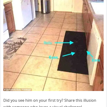
Did you see him on your first try? Share this illusion
with someone who loves a visual challenge!