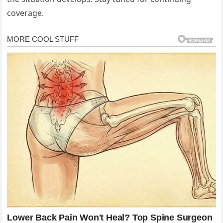
coverage.