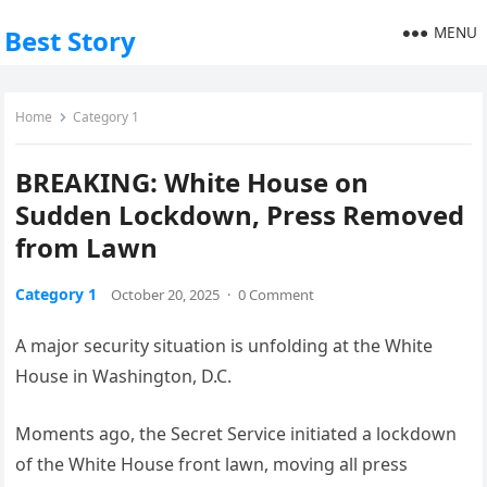
MENU
Best Story
Home
Category 1
BREAKING: White House on
Sudden Lockdown, Press Removed
from Lawn
Category 1
October 20, 2025
·
0 Comment
A major security situation is unfolding at the White
House in Washington, D.C.
Moments ago, the Secret Service initiated a lockdown
of the White House front lawn, moving all press