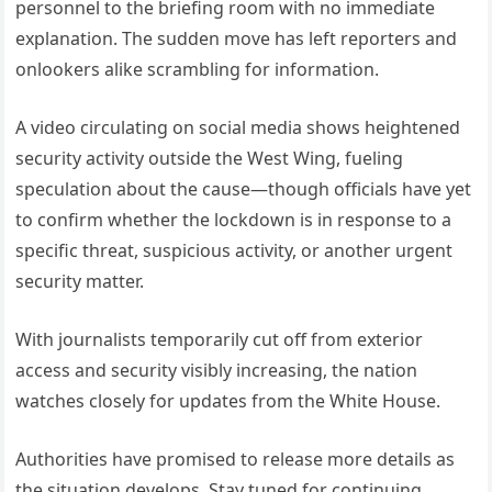
personnel to the briefing room with no immediate
explanation. The sudden move has left reporters and
onlookers alike scrambling for information.
A video circulating on social media shows heightened
security activity outside the West Wing, fueling
speculation about the cause—though officials have yet
to confirm whether the lockdown is in response to a
specific threat, suspicious activity, or another urgent
security matter.
With journalists temporarily cut off from exterior
access and security visibly increasing, the nation
watches closely for updates from the White House.
Authorities have promised to release more details as
the situation develops. Stay tuned for continuing