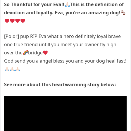
So Thankful for your Eva!!
This is the definition of
devotion and loyalty. Eva, you’re an amazing dog!
[Po.or] pup RIP Eva what a hero definitely loyal brave
one true friend untill you meet your owner fly high
over the
bridge
God send you a angel bless you and your dog heal fast!
See more about this heartwarming story below: