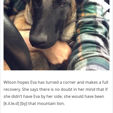
Wilson hopes Eva has turned a corner and makes a full
recovery. She says there is no doubt in her mind that if
she didn’t have Eva by her side, she would have been
[k.il.le.d] [by] that mountain lion.