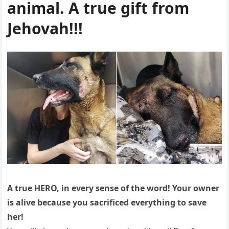
animal. A true gift from
Jehovah!!!
A true HERO, in every sense of the word! Your owner
is alive because you sacrificed everything to save
her!