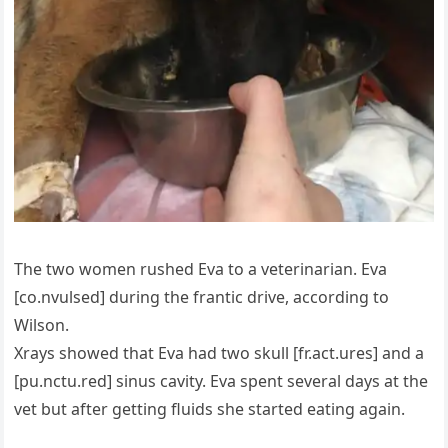
The two women rushed Eva to a veterinarian. Eva
[co.nvulsed] during the frantic drive, according to
Wilson.
Xrays showed that Eva had two skull [fr.act.ures] and a
[pu.nctu.red] sinus cavity. Eva spent several days at the
vet but after getting fluids she started eating again.