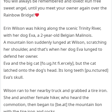
You will always be remembered and loved! Run free
sweet angel, until you meet your owner again over the
Rainbow Bridge!
Erin Wilson was hiking along the scenic Trinity River,
with her dog Eva, a 2-year-old Belgian Malinois.
A mountain lion suddenly lunged at Wilson, scratching
her shoulder, and that’s when her dog Eva lunged to
defend her owner.
Eva and the big cat [fo.ug.ht fi.ercely], but the cat
latched onto the dog’s head. Its long teeth [pu.nctured]
Eva’s skull.
Wilson ran to her nearby truck and grabbed a tire iron.
She and another female hiker, who heard the
commotion, then began to [be.at] the mountain lion
with the tire iron and rocks.