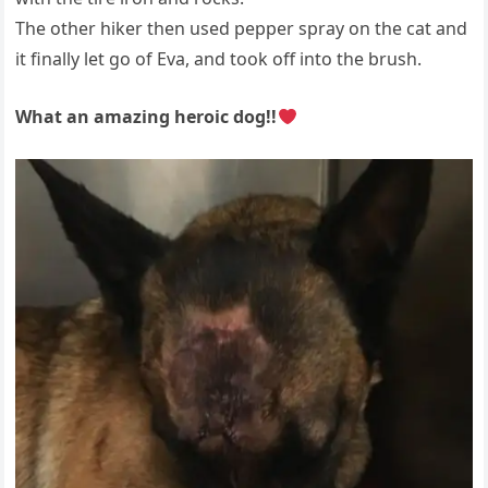
The other hiker then used pepper spray on the cat and
it finally let go of Eva, and took off into the brush.
What an amazing heroic dog!!