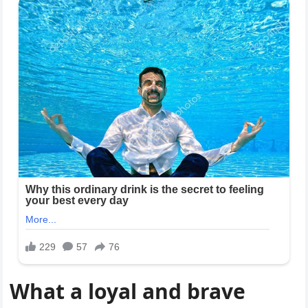
What a loyal and brave