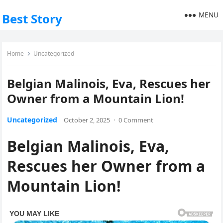
MENU
Best Story
Home
Uncategorized
Belgian Malinois, Eva, Rescues her
Owner from a Mountain Lion!
Uncategorized
October 2, 2025
·
0 Comment
Belgian Malinois, Eva,
Rescues her Owner from a
Mountain Lion!