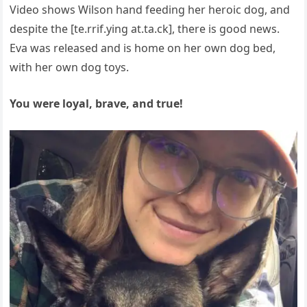
Video shows Wilson hand feeding her heroic dog, and
despite the [te.rrif.ying at.ta.ck], there is good news.
Eva was released and is home on her own dog bed,
with her own dog toys.
You were loyal, brave, and true!