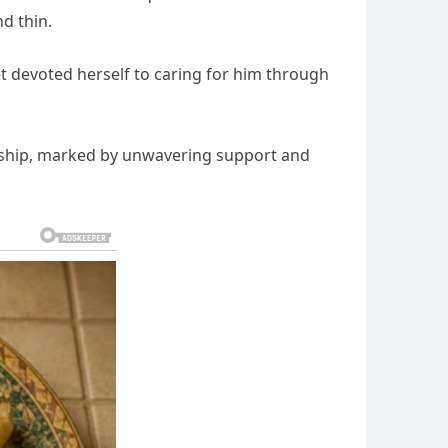
d thin.
t devoted herself to caring for him through
ership, marked by unwavering support and