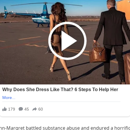
nn-Margret battled substance abuse and endured a horrific f