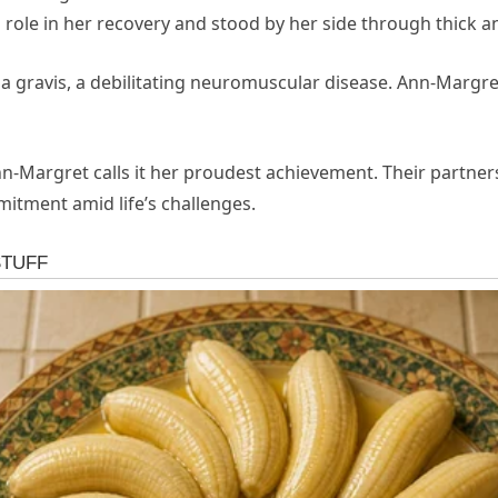
 role in her recovery and stood by her side through thick an
 gravis, a debilitating neuromuscular disease. Ann-Margre
nn-Margret calls it her proudest achievement. Their partn
itment amid life’s challenges.