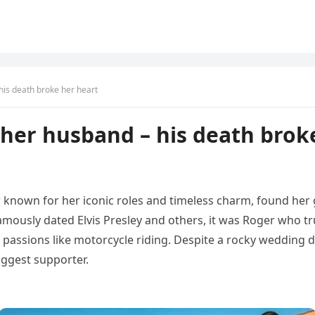
his death broke her heart
her husband – his death brok
 known for her iconic roles and timeless charm, found her g
ously dated Elvis Presley and others, it was Roger who tru
passions like motorcycle riding. Despite a rocky wedding 
ggest supporter.