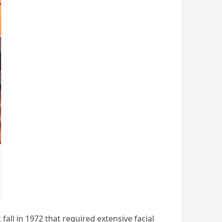
all in 1972 that required extensive facial