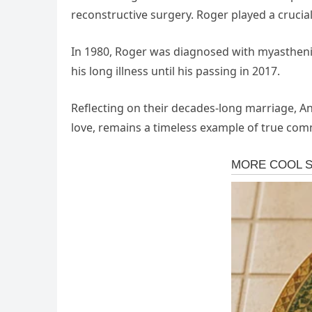
reconstructive surgery. Roger played a crucial
In 1980, Roger was diagnosed with myasthenia
his long illness until his passing in 2017.
Reflecting on their decades-long marriage, A
love, remains a timeless example of true comm