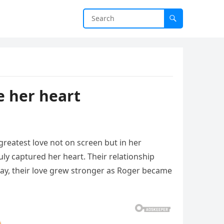
e her heart
reatest love not on screen but in her
ly captured her heart. Their relationship
day, their love grew stronger as Roger became