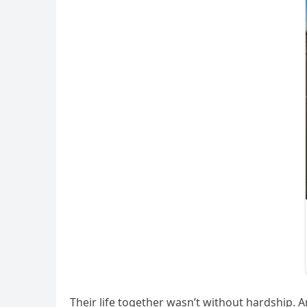
Their life together wasn’t without hardship. A