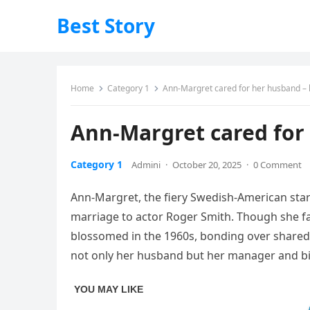
Best Story
Home
Category 1
Ann-Margret cared for her husband – 
Ann-Margret cared for 
Category 1
Admini
·
October 20, 2025
·
0 Comment
Ann-Margret, the fiery Swedish-American star
marriage to actor Roger Smith. Though she fam
blossomed in the 1960s, bonding over shared 
not only her husband but her manager and bi