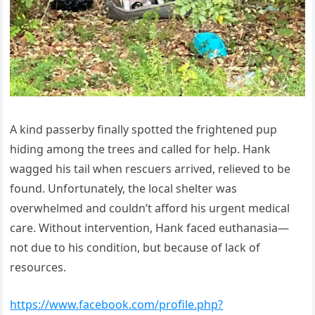
A kind passerby finally spotted the frightened pup
hiding among the trees and called for help. Hank
wagged his tail when rescuers arrived, relieved to be
found. Unfortunately, the local shelter was
overwhelmed and couldn’t afford his urgent medical
care. Without intervention, Hank faced euthanasia—
not due to his condition, but because of lack of
resources.
https://www.facebook.com/profile.php?