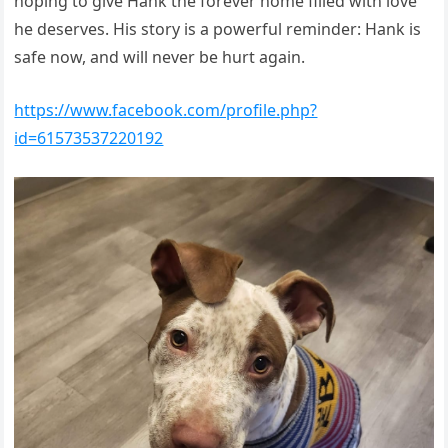
hoping to give Hank the forever home filled with love
he deserves. His story is a powerful reminder: Hank is
safe now, and will never be hurt again.
https://www.facebook.com/profile.php?
id=61573537220192