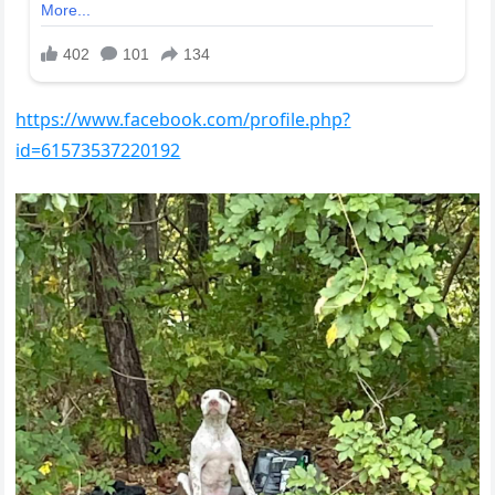
https://www.facebook.com/profile.php?
id=61573537220192