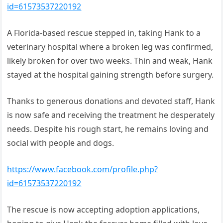
id=61573537220192
A Florida-based rescue stepped in, taking Hank to a
veterinary hospital where a broken leg was confirmed,
likely broken for over two weeks. Thin and weak, Hank
stayed at the hospital gaining strength before surgery.
Thanks to generous donations and devoted staff, Hank
is now safe and receiving the treatment he desperately
needs. Despite his rough start, he remains loving and
social with people and dogs.
https://www.facebook.com/profile.php?
id=61573537220192
The rescue is now accepting adoption applications,