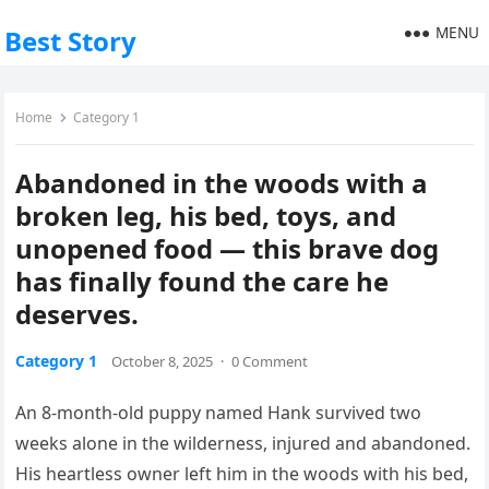
MENU
Best Story
Home
Category 1
Abandoned in the woods with a
broken leg, his bed, toys, and
unopened food — this brave dog
has finally found the care he
deserves.
Category 1
October 8, 2025
·
0 Comment
An 8-month-old puppy named Hank survived two
weeks alone in the wilderness, injured and abandoned.
His heartless owner left him in the woods with his bed,