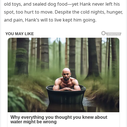
old toys, and sealed dog food—yet Hank never left his
spot, too hurt to move. Despite the cold nights, hunger,
and pain, Hank’s will to live kept him going.