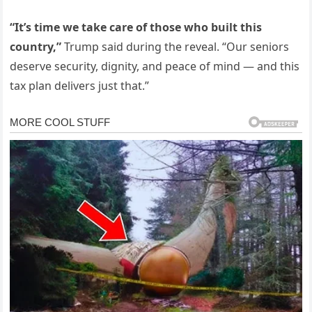
“It’s time we take care of those who built this
country,”
Trump said during the reveal. “Our seniors
deserve security, dignity, and peace of mind — and this
tax plan delivers just that.”