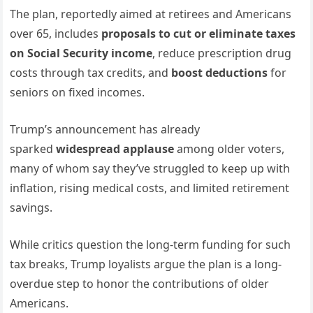
The plan, reportedly aimed at retirees and Americans
over 65, includes
proposals to cut or eliminate taxes
on Social Security income
, reduce prescription drug
costs through tax credits, and
boost deductions
for
seniors on fixed incomes.
Trump’s announcement has already
sparked
widespread applause
among older voters,
many of whom say they’ve struggled to keep up with
inflation, rising medical costs, and limited retirement
savings.
While critics question the long-term funding for such
tax breaks, Trump loyalists argue the plan is a long-
overdue step to honor the contributions of older
Americans.