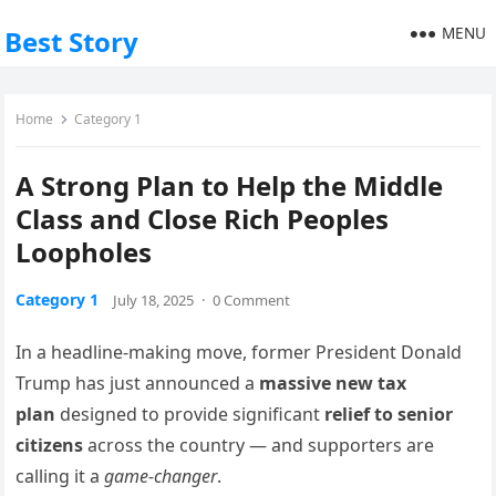
MENU
Best Story
Home
Category 1
A Strong Plan to Help the Middle
Class and Close Rich Peoples
Loopholes
Category 1
July 18, 2025
·
0 Comment
In a headline-making move, former President Donald
Trump has just announced a
massive new tax
plan
designed to provide significant
relief to senior
citizens
across the country — and supporters are
calling it a
game-changer
.