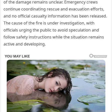
of the damage remains unclear. Emergency crews
continue coordinating rescue and evacuation efforts,
and no official casualty information has been released.
The cause of the fire is under investigation, with
officials urging the public to avoid speculation and
follow safety instructions while the situation remains
active and developing.