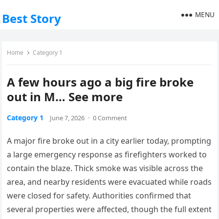
MENU
Best Story
Home
Category 1
A few hours ago a big fire broke
out in M… See more
Category 1
June 7, 2026
·
0 Comment
A major fire broke out in a city earlier today, prompting
a large emergency response as firefighters worked to
contain the blaze. Thick smoke was visible across the
area, and nearby residents were evacuated while roads
were closed for safety. Authorities confirmed that
several properties were affected, though the full extent