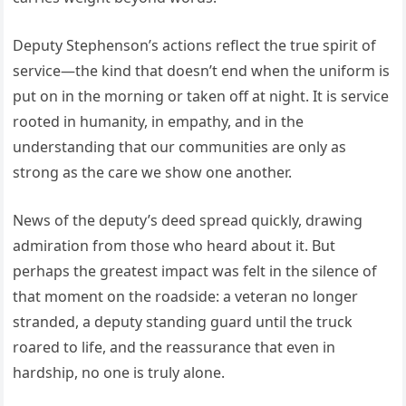
Deputy Stephenson’s actions reflect the true spirit of
service—the kind that doesn’t end when the uniform is
put on in the morning or taken off at night. It is service
rooted in humanity, in empathy, and in the
understanding that our communities are only as
strong as the care we show one another.
News of the deputy’s deed spread quickly, drawing
admiration from those who heard about it. But
perhaps the greatest impact was felt in the silence of
that moment on the roadside: a veteran no longer
stranded, a deputy standing guard until the truck
roared to life, and the reassurance that even in
hardship, no one is truly alone.