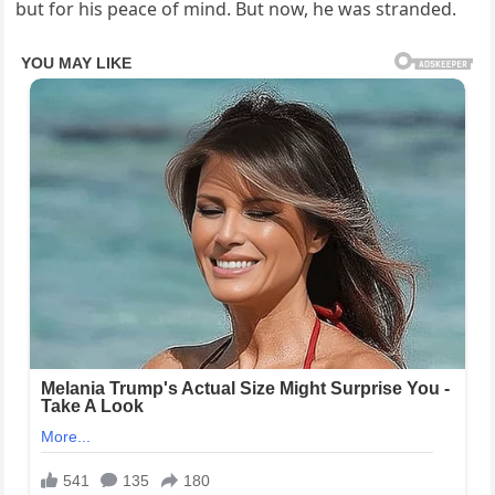
but for his peace of mind. But now, he was stranded.