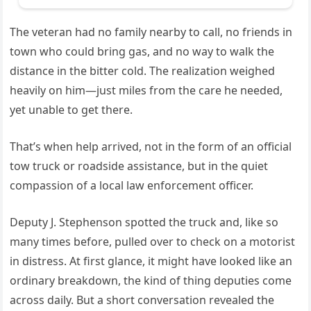
The veteran had no family nearby to call, no friends in
town who could bring gas, and no way to walk the
distance in the bitter cold. The realization weighed
heavily on him—just miles from the care he needed,
yet unable to get there.
That’s when help arrived, not in the form of an official
tow truck or roadside assistance, but in the quiet
compassion of a local law enforcement officer.
Deputy J. Stephenson spotted the truck and, like so
many times before, pulled over to check on a motorist
in distress. At first glance, it might have looked like an
ordinary breakdown, the kind of thing deputies come
across daily. But a short conversation revealed the