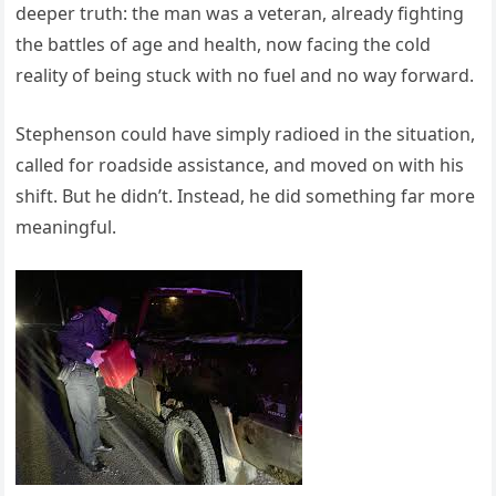
deeper truth: the man was a veteran, already fighting
the battles of age and health, now facing the cold
reality of being stuck with no fuel and no way forward.
Stephenson could have simply radioed in the situation,
called for roadside assistance, and moved on with his
shift. But he didn’t. Instead, he did something far more
meaningful.