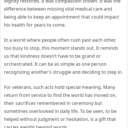
dignity restored. It was compassion shown. It was the
difference between missing vital medical care and
being able to keep an appointment that could impact
his health for years to come.
In a world where people often rush past each other,
too busy to stop, this moment stands out. It reminds
us that kindness doesn’t have to be grand or
orchestrated. It can be as simple as one person
recognizing another’s struggle and deciding to step in.
For veterans, such acts hold special meaning. Many
return from service to find the world has moved on,
their sacrifices remembered in ceremony but
sometimes overlooked in daily life. To be seen, to be
helped without judgment or hesitation, is a gift that
carries weight beyond words.