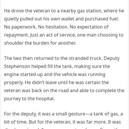
He drove the veteran to a nearby gas station, where he
quietly pulled out his own wallet and purchased fuel.
No paperwork. No hesitation. No expectation of
repayment. Just an act of service, one man choosing to
shoulder the burden for another.
The two then returned to the stranded truck. Deputy
Stephenson helped fill the tank, making sure the
engine started up and the vehicle was running
properly. He didn’t leave until he was certain the
veteran was back on the road and able to complete the
journey to the hospital.
For the deputy, it was a small gesture—a tank of gas, a
bit of time. But for the veteran, it was far more. It was