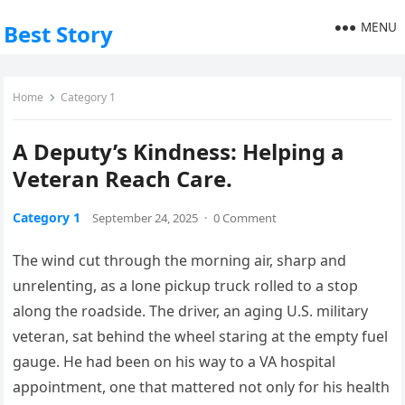
MENU
Best Story
Home
Category 1
A Deputy’s Kindness: Helping a
Veteran Reach Care.
Category 1
September 24, 2025
·
0 Comment
The wind cut through the morning air, sharp and
unrelenting, as a lone pickup truck rolled to a stop
along the roadside. The driver, an aging U.S. military
veteran, sat behind the wheel staring at the empty fuel
gauge. He had been on his way to a VA hospital
appointment, one that mattered not only for his health