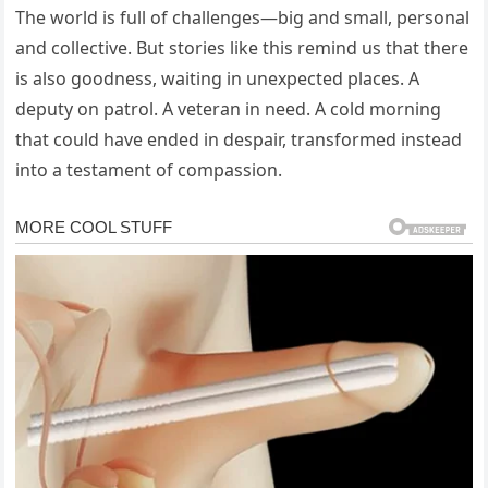
The world is full of challenges—big and small, personal
and collective. But stories like this remind us that there
is also goodness, waiting in unexpected places. A
deputy on patrol. A veteran in need. A cold morning
that could have ended in despair, transformed instead
into a testament of compassion.