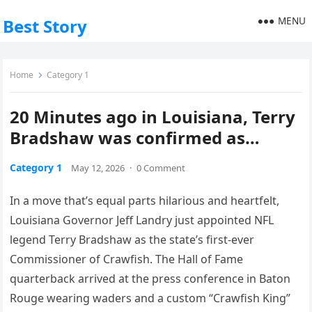
MENU
Best Story
Home
Category 1
20 Minutes ago in Louisiana, Terry
Bradshaw was confirmed as…
Category 1
May 12, 2026
·
0 Comment
In a move that’s equal parts hilarious and heartfelt,
Louisiana Governor Jeff Landry just appointed NFL
legend Terry Bradshaw as the state’s first-ever
Commissioner of Crawfish. The Hall of Fame
quarterback arrived at the press conference in Baton
Rouge wearing waders and a custom “Crawfish King”