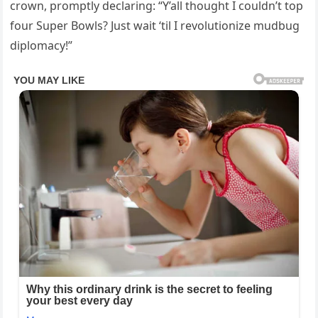
crown, promptly declaring: “Y’all thought I couldn’t top
four Super Bowls? Just wait ‘til I revolutionize mudbug
diplomacy!”