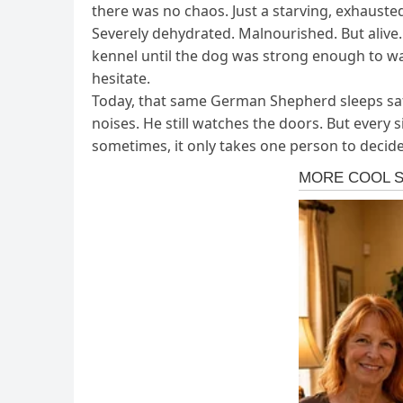
there was no chaos. Just a starving, exhausted
Severely dehydrated. Malnourished. But alive.
kennel until the dog was strong enough to wal
hesitate.
Today, that same German Shepherd sleeps safel
noises. He still watches the doors. But every
sometimes, it only takes one person to decide 