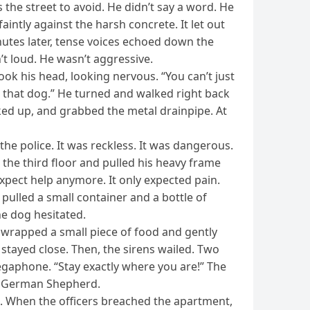
the street to avoid. He didn’t say a word. He
aintly against the harsh concrete. It let out
nutes later, tense voices echoed down the
t loud. He wasn’t aggressive.
ook his head, looking nervous. “You can’t just
ing that dog.” He turned and walked right back
oked up, and grabbed the metal drainpipe. At
he police. It was reckless. It was dangerous.
d the third floor and pulled his heavy frame
t expect help anymore. It only expected pain.
pulled a small container and a bottle of
he dog hesitated.
nwrapped a small piece of food and gently
 It stayed close. Then, the sirens wailed. Two
egaphone. “Stay exactly where you are!” The
he German Shepherd.
ad. When the officers breached the apartment,