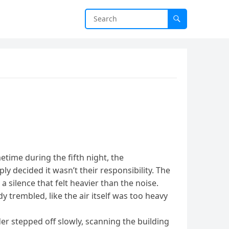
time during the fifth night, the
ly decided it wasn’t their responsibility. The
silence that felt heavier than the noise.
trembled, like the air itself was too heavy
der stepped off slowly, scanning the building