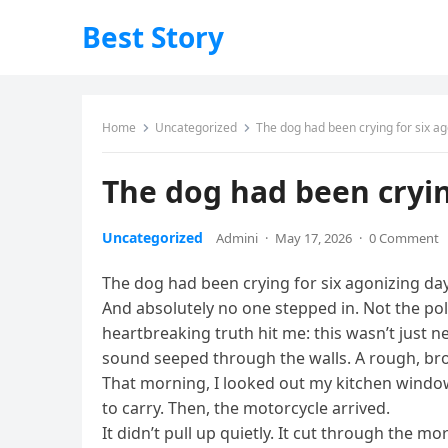
Best Story
Home
Uncategorized
The dog had been crying for six ag
The dog had been cryin
Uncategorized
Admini
·
May 17, 2026
·
0 Comment
The dog had been crying for six agonizing day
And absolutely no one stepped in. Not the pol
heartbreaking truth hit me: this wasn’t just n
sound seeped through the walls. A rough, brok
That morning, I looked out my kitchen window.
to carry. Then, the motorcycle arrived.
It didn’t pull up quietly. It cut through the 