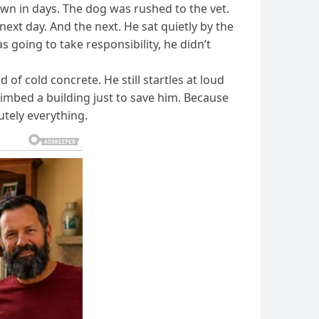
nown in days. The dog was rushed to the vet.
ext day. And the next. He sat quietly by the
 going to take responsibility, he didn’t
f cold concrete. He still startles at loud
limbed a building just to save him. Because
utely everything.