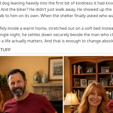
 dog leaning heavily into the first bit of kindness it had k
 And the biker? He didn’t just walk away. He showed up the n
k to him on its own. When the shelter finally asked who was
y inside a warm home, stretched out on a soft bed instead o
 single night, he settles down securely beside the man who c
a life actually matters. And that is enough to change absol