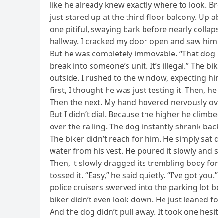
like he already knew exactly where to look. B
just stared up at the third-floor balcony. Up a
one pitiful, swaying bark before nearly colla
hallway. I cracked my door open and saw him s
But he was completely immovable. “That dog is 
break into someone’s unit. It’s illegal.” The b
outside. I rushed to the window, expecting hi
first, I thought he was just testing it. Then, he
Then the next. My hand hovered nervously over
But I didn’t dial. Because the higher he climbe
over the railing. The dog instantly shrank back
The biker didn’t reach for him. He simply sat 
water from his vest. He poured it slowly and s
Then, it slowly dragged its trembling body f
tossed it. “Easy,” he said quietly. “I’ve got you
police cruisers swerved into the parking lot 
biker didn’t even look down. He just leaned 
And the dog didn’t pull away. It took one hesi