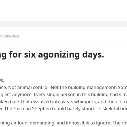
onizing days.
g for six agonizing days.
s.
ice. Not animal control. Not the building management. Some
eglect anymore. Every single person in this building had simp
en bark that dissolved into weak whimpers, and then into a 
 The German Shepherd could barely stand. Its skeletal body 
morning air loud, demanding, and impossible to ignore. The ri