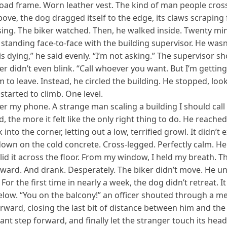
road frame. Worn leather vest. The kind of man people cross 
bove, the dog dragged itself to the edge, its claws scraping f
psing. The biker watched. Then, he walked inside. Twenty mi
tanding face-to-face with the building supervisor. He wasn’
dying,” he said evenly. “I’m not asking.” The supervisor sh
iker didn’t even blink. “Call whoever you want. But I’m gett
m to leave. Instead, he circled the building. He stopped, lo
 started to climb. One level.
 my phone. A strange man scaling a building I should call t
d, the more it felt like the only right thing to do. He reache
 into the corner, letting out a low, terrified growl. It didn’
down on the cold concrete. Cross-legged. Perfectly calm. He 
lid it across the floor. From my window, I held my breath. T
orward. And drank. Desperately. The biker didn’t move. He u
.” For the first time in nearly a week, the dog didn’t retreat.
below. “You on the balcony!” an officer shouted through a m
forward, closing the last bit of distance between him and t
tant step forward, and finally let the stranger touch its he