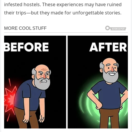
infested
hostels.
These
experiences
may
have
ruined
their
trips—
but
they
made
for
unforgettable
stories.