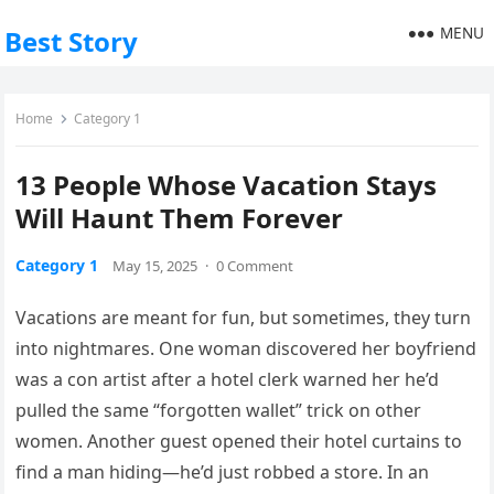
MENU
Best Story
Home
Category 1
13 People Whose Vacation Stays
Will Haunt Them Forever
Category 1
May 15, 2025
·
0 Comment
Vacations
are
meant
for
fun,
but
sometimes,
they
turn
into
nightmares.
One
woman
discovered
her
boyfriend
was
a
con
artist
after
a
hotel
clerk
warned
her
he’d
pulled
the
same “
forgotten
wallet”
trick
on
other
women.
Another
guest
opened
their
hotel
curtains
to
find
a
man
hiding—
he’d
just
robbed
a
store.
In
an