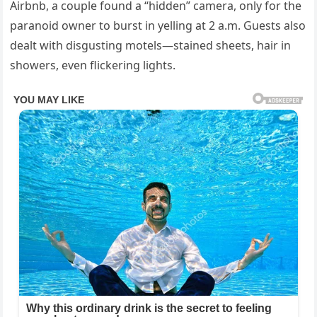
Airbnb,
a
couple
found
a “
hidden”
camera,
only
for
the
paranoid
owner
to
burst
in
yelling
at
2
a.
m.
Guests
also
dealt
with
disgusting
motels—
stained
sheets,
hair
in
showers,
even
flickering
lights.