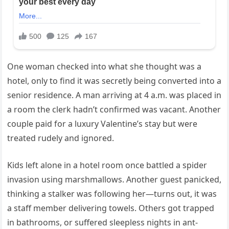
One
woman
checked
into
what
she
thought
was
a
hotel,
only
to
find
it
was
secretly
being
converted
into
a
senior
residence.
A
man
arriving
at
4
a.
m.
was
placed
in
a
room
the
clerk
hadn’t
confirmed
was
vacant.
Another
couple
paid
for
a
luxury
Valentine’s
stay
but
were
treated
rudely
and
ignored.
Kids
left
alone
in
a
hotel
room
once
battled
a
spider
invasion
using
marshmallows.
Another
guest
panicked,
thinking
a
stalker
was
following
her—
turns
out,
it
was
a
staff
member
delivering
towels.
Others
got
trapped
in
bathrooms,
or
suffered
sleepless
nights
in
ant-